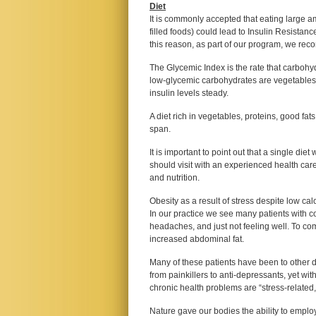
Diet
It is commonly accepted that eating large 
filled foods) could lead to Insulin Resistanc
this reason, as part of our program, we rec
The Glycemic Index is the rate that carbohy
low-glycemic carbohydrates are vegetables
insulin levels steady.
A diet rich in vegetables, proteins, good fat
span.
It is important to point out that a single die
should visit with an experienced health car
and nutrition.
Obesity as a result of stress despite low cal
In our practice we see many patients with c
headaches, and just not feeling well. To co
increased abdominal fat.
Many of these patients have been to other d
from painkillers to anti-depressants, yet wit
chronic health problems are “stress-related,”
Nature gave our bodies the ability to employ