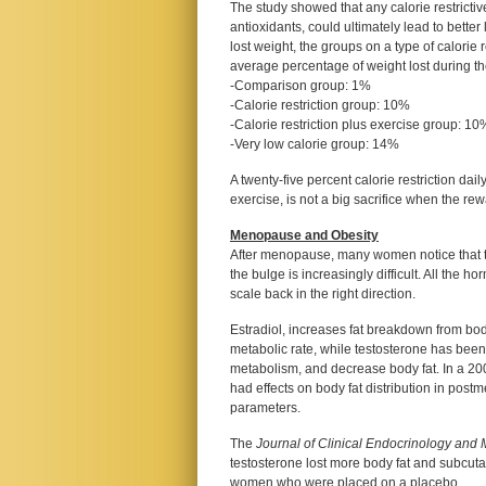
The study showed that any calorie restricti
antioxidants, could ultimately lead to better
lost weight, the groups on a type of calorie
average percentage of weight lost during th
-Comparison group: 1%
-Calorie restriction group: 10%
-Calorie restriction plus exercise group: 10
-Very low calorie group: 14%
A twenty-five percent calorie restriction dail
exercise, is not a big sacrifice when the re
Menopause and Obesity
After menopause, many women notice that their
the bulge is increasingly difficult. All the h
scale back in the right direction.
Estradiol, increases fat breakdown from body
metabolic rate, while testosterone has bee
metabolism, and decrease body fat. In a 2
had effects on body fat distribution in po
parameters.
The
Journal of Clinical Endocrinology and
testosterone lost more body fat and subcu
women who were placed on a placebo.