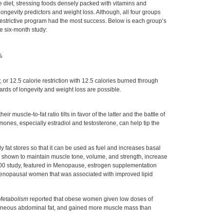
ve diet, stressing foods densely packed with vitamins and
 longevity predictors and weight loss. Although, all four groups
 restrictive program had the most success. Below is each group’s
e six-month study:
%
y, or 12.5 calorie restriction with 12.5 calories burned through
wards of longevity and weight loss are possible.
 muscle-to-fat ratio tilts in favor of the latter and the battle of
ormones, especially estradiol and testosterone, can help tip the
 fat stores so that it can be used as fuel and increases basal
n shown to maintain muscle tone, volume, and strength, increase
000 study, featured in Menopause, estrogen supplementation
stmenopausal women that was associated with improved lipid
 Metabolism
reported that obese women given low doses of
taneous abdominal fat, and gained more muscle mass than