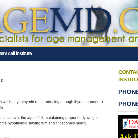
tem cell institute
CONTA
INSTIT
.D.
PHONE
n will be hypothyroid (not producing enough thyroid hormone)
PHONE
le.
hat once over the age of 50, maintaining proper body weight
me hypothyroid staying trim and fit becomes nearly