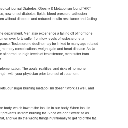
 medical journal Diabetes, Obesity & Metabolism found “HRT
ce, new-onset diabetes, lipids, blood pressure, adhesion
n without diabetes and reduced insulin resistance and fasting
e department. Men also experience a falling off of hormone
t men over forty suffer from low levels of testosterone, a
pause. Testosterone decline may be linked to many age-related
 memory complications, weight gain and heart disease. As far
ce of normal-to-high levels of testosterone, men suffer from
n
lementation. The goals, realities, and risks of hormone
th, with your physician prior to onset of treatment.
 diets, our sugar burning metabolism doesn’t work as well, and
e body, which lowers the insulin in our body. When insulin
” prevents us from burning fat. Since we don’t exercise as
t, and we do the wrong things nutritionally to get rid of the fat.