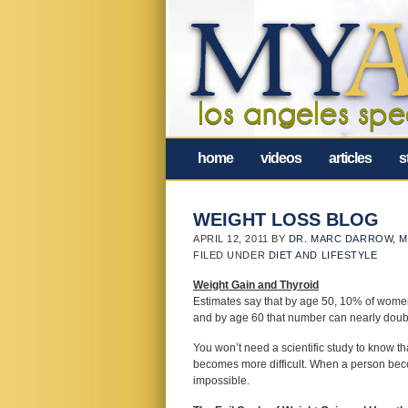
home
videos
articles
s
WEIGHT LOSS BLOG
APRIL 12, 2011
BY
DR. MARC DARROW, M
FILED UNDER
DIET AND LIFESTYLE
Weight Gain and Thyroid
Estimates say that by age 50, 10% of wome
and by age 60 that number can nearly doub
You won’t need a scientific study to know t
becomes more difficult. When a person beco
impossible.