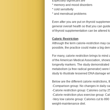
Especially significant are
* memory and mood disorders
* cold sensitivity
* and menstrual problems
Even after you are put on thyroid supplemen
general overall health so that you can guid
of thyroid supplementation can be altered t
Caloric Restriction
Although the term calorie-restriction may cau
possible, the practice could make a big dent
For many, calorie restriction brings to mind 
of the American Medical Association, shows t
longevity markers. The study demonstrated 
metabolism (a free radical generator) were lo
study to illustrate lessened DNA damage with
Below are the different calorie restrictions,
-Comparison group: No changes in daily ca
-Calorie restriction group: Calories cut by 
-Calorie restriction plus exercise group: Ca
-Very low calorie group: Calories cut to 890
weight-maintenance diet.