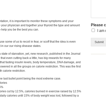
tation, it is important to monitor these symptoms and your
Please 
e your physician and together your thyroid the type and amount
o help you be the best you can.
I am 
se some of us to recoil in fear, or scoff that the idea is even
Submit
 in our our rising disease states.
a state of starvation, yet, new research, published in the Journal
hat even cutting back a little, has big rewards for many
that fasting insulin levels, body temperature, DNA damage, and
wered in all the groups on calorie restriction. This was the first
 calorie restriction.
 the last bullet point being the most extreme case.
lories
25%
lories cut by 12.5%, calories burned in exercise raised by 12.5%
 daily calories until 15% of body weight was lost, followed by a