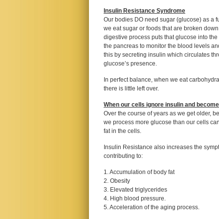
Insulin Resistance Syndrome
Our bodies DO need sugar (glucose) as a fuel
we eat sugar or foods that are broken down
digestive process puts that glucose into the b
the pancreas to monitor the blood levels a
this by secreting insulin which circulates t
glucose’s presence.
In perfect balance, when we eat carbohydra
there is little left over.
When our cells ignore insulin and become
Over the course of years as we get older, 
we process more glucose than our cells can 
fat in the cells.
Insulin Resistance also increases the symp
contributing to:
1. Accumulation of body fat
2. Obesity
3. Elevated triglycerides
4. High blood pressure.
5. Acceleration of the aging process.