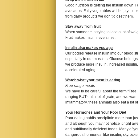
Good nutrition is getting the insulin down. I
avocados. Fatty vegetables will help you lo
from dairy products we don’t digest them.
Stay away from fruit
When someone is trying to lose a lot of weig
Fruit makes insulin levels rise.
Insulin also makes you age
Our bodies release insulin into our blood 
especially in our muscles. Glucose belongs 
we produce more insulin. Increased insulin,
accelerated aging.
Watch what your meat is eating
Free range meats
We have to be careful about the term “Free
ranging BUT eat a lot of grain, and we want
inflammatory, these animals also eat a lot o
Your Hormones and Your Poor Diet
Poor eating habits precipitate more than jus
and although you may not notice it right awa
and nutritionally deficient foods. Many of y
dangerous hormones, like insulin, skyrocket