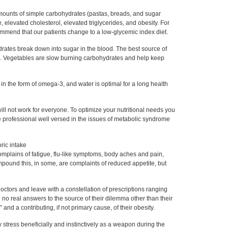
amounts of simple carbohydrates (pastas, breads, and sugar
e, elevated cholesterol, elevated triglycerides, and obesity. For
ommend that our patients change to a low-glycemic index diet.
drates break down into sugar in the blood. The best source of
. Vegetables are slow burning carbohydrates and help keep
s in the form of omega-3, and water is optimal for a long health
t will not work for everyone. To optimize your nutritional needs you
e professional well versed in the issues of metabolic syndrome
oric intake
omplains of fatigue, flu-like symptoms, body aches and pain,
mpound this, in some, are complaints of reduced appetite, but
octors and leave with a constellation of prescriptions ranging
h no real answers to the source of their dilemma other than their
 and a contributing, if not primary cause, of their obesity.
 stress beneficially and instinctively as a weapon during the