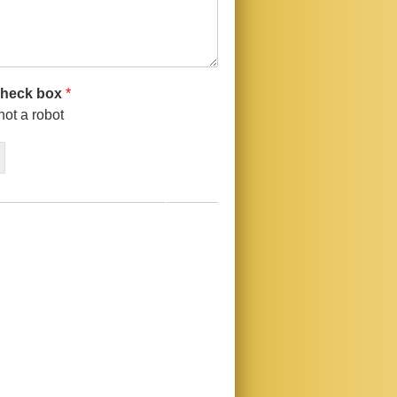
check box
*
not a robot