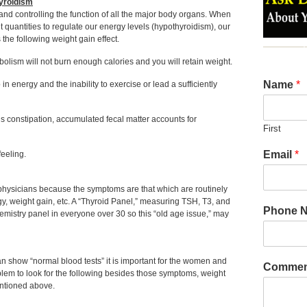
hyroidism
and controlling the function of all the major body organs. When
t quantities to regulate our energy levels (hypothyroidism), our
the following weight gain effect.
bolism will not burn enough calories and you will retain weight.
Name
*
 energy and the inability to exercise or lead a sufficiently
s constipation, accumulated fecal matter accounts for
First
Email
*
feeling.
physicians because the symptoms are that which are routinely
ergy, weight gain, etc. A “Thyroid Panel,” measuring TSH, T3, and
Phone 
hemistry panel in everyone over 30 so this “old age issue,” may
show “normal blood tests” it is important for the women and
Commen
oblem to look for the following besides those symptoms, weight
entioned above.