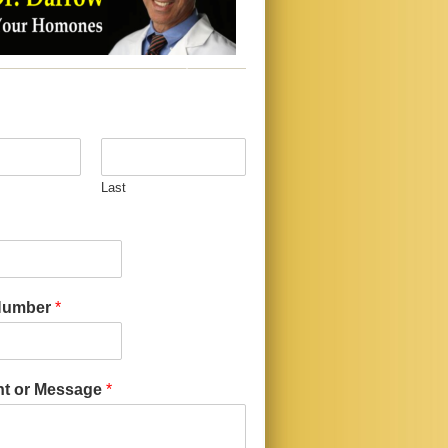
Last
Number
*
t or Message
*