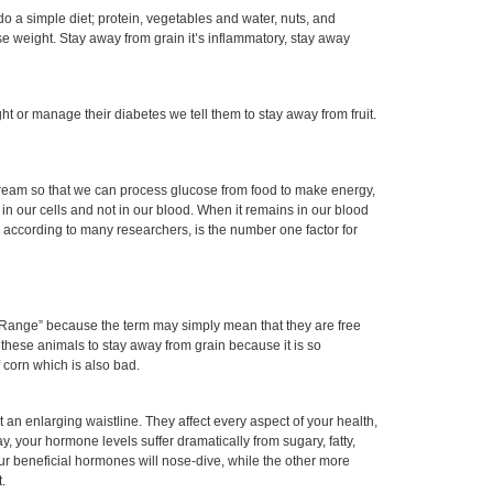
 do a simple diet; protein, vegetables and water, nuts, and
se weight. Stay away from grain it’s inflammatory, stay away
ht or manage their diabetes we tell them to stay away from fruit.
stream so that we can process glucose from food to make energy,
in our cells and not in our blood. When it remains in our blood
 according to many researchers, is the number one factor for
 Range” because the term may simply mean that they are free
 these animals to stay away from grain because it is so
f corn which is also bad.
t an enlarging waistline. They affect every aspect of your health,
y, your hormone levels suffer dramatically from sugary, fatty,
our beneficial hormones will nose-dive, while the other more
.