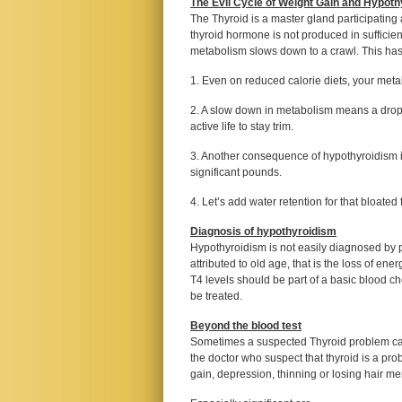
The Evil Cycle of Weight Gain and Hypot
The Thyroid is a master gland participating 
thyroid hormone is not produced in sufficien
metabolism slows down to a crawl. This has 
1. Even on reduced calorie diets, your meta
2. A slow down in metabolism means a drop in
active life to stay trim.
3. Another consequence of hypothyroidism i
significant pounds.
4. Let’s add water retention for that bloated 
Diagnosis of hypothyroidism
Hypothyroidism is not easily diagnosed by 
attributed to old age, that is the loss of en
T4 levels should be part of a basic blood c
be treated.
Beyond the blood test
Sometimes a suspected Thyroid problem can 
the doctor who suspect that thyroid is a pr
gain, depression, thinning or losing hair m