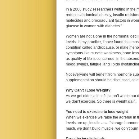
In a 2006 study, researchers writing in the
reduces abdominal obesity, insulin resistan
molecules and procoagulant factors in wome
glucose in women with diabetes.”
Women are not alone in the hormonal declin
levels. In my practice, I have found that mos
condition called andropause, or male meno
symptoms like muscle weakness, bone loss,
as quality of life is concerned, in the absen
mood swings, fatigue, and libido dysfunctio
Not everyone will benefit from hormone supp
supplementation should be discussed, at leng
Why Can’t I Lose Weight?
As we get older, a lot of us don’t watch our
we don’t exercise. So there is weight gain.
You need to exercise to lose weight
When we exercise we raise the adrenal in th
levels are up, insulin as a “storage hormone
much, we don’t build muscle, we don’t burn fa
Drop the insulin levels