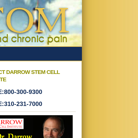
CT DARROW STEM CELL
UTE
:800-300-9300
:310-231-7000