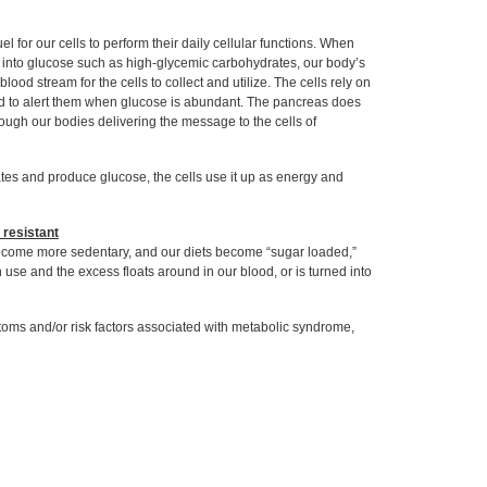
 for our cells to perform their daily cellular functions. When
 into glucose such as high-glycemic carbohydrates, our body’s
lood stream for the cells to collect and utilize. The cells rely on
nd to alert them when glucose is abundant. The pancreas does
hrough our bodies delivering the message to the cells of
tes and produce glucose, the cells use it up as energy and
 resistant
become more sedentary, and our diets become “sugar loaded,”
use and the excess floats around in our blood, or is turned into
toms and/or risk factors associated with metabolic syndrome,