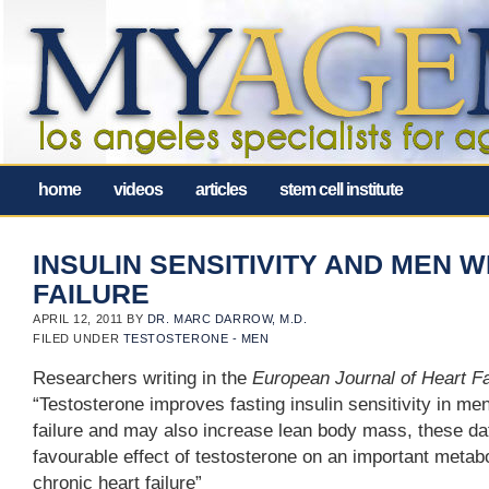
home
videos
articles
stem cell institute
INSULIN SENSITIVITY AND MEN 
FAILURE
APRIL 12, 2011
BY
DR. MARC DARROW, M.D.
FILED UNDER
TESTOSTERONE - MEN
Researchers writing in the
European Journal of Heart F
“Testosterone improves fasting insulin sensitivity in me
failure and may also increase lean body mass, these da
favourable effect of testosterone on an important metab
chronic heart failure”