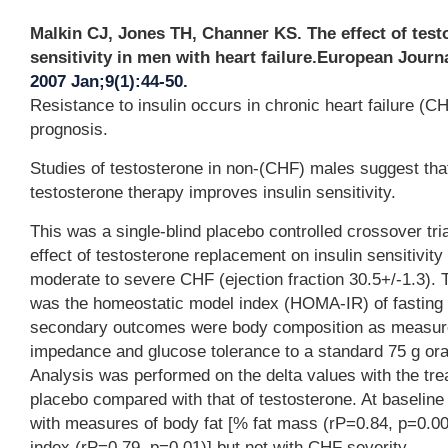
Malkin CJ, Jones TH, Channer KS. The effect of test
sensitivity in men with heart failure.European Journa
2007 Jan;9(1):44-50.
Resistance to insulin occurs in chronic heart failure (CH
prognosis.
Studies of testosterone in non-(CHF) males suggest that
testosterone therapy improves insulin sensitivity.
This was a single-blind placebo controlled crossover tri
effect of testosterone replacement on insulin sensitivity
moderate to severe CHF (ejection fraction 30.5+/-1.3).
was the homeostatic model index (HOMA-IR) of fasting i
secondary outcomes were body composition as measured
impedance and glucose tolerance to a standard 75 g ora
Analysis was performed on the delta values with the tre
placebo compared with that of testosterone. At baselin
with measures of body fat [% fat mass (rP=0.84, p=0.
index (rP=0.79, p=0.01)] but not with CHF severity.