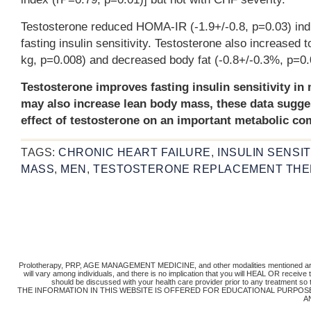
Testosterone reduced HOMA-IR (-1.9+/-0.8, p=0.03) ind
fasting insulin sensitivity. Testosterone also increased 
kg, p=0.008) and decreased body fat (-0.8+/-0.3%, p=0.
Testosterone improves fasting insulin sensitivity i
may also increase lean body mass, these data sugge
effect of testosterone on an important metabolic c
TAGS:
CHRONIC HEART FAILURE
,
INSULIN SENSIT
MASS
,
MEN
,
TESTOSTERONE REPLACEMENT TH
Prolotherapy, PRP, AGE MANAGEMENT MEDICINE, and other modalities mentioned are 
will vary among individuals, and there is no implication that you will HEAL OR receiv
should be discussed with your health care provider prior to any treatment so
THE INFORMATION IN THIS WEBSITE IS OFFERED FOR EDUCATIONAL PURPOS
A