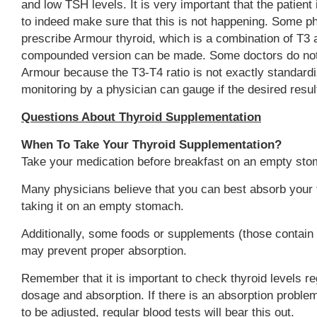
and low TSH levels. It is very important that the patient
to indeed make sure that this is not happening. Some p
prescribe Armour thyroid, which is a combination of T3 
compounded version can be made. Some doctors do not 
Armour because the T3-T4 ratio is not exactly standard
monitoring by a physician can gauge if the desired resul
Questions About Thyroid Supplementation
When To Take Your Thyroid Supplementation?
Take your medication before breakfast on an empty sto
Many physicians believe that you can best absorb your 
taking it on an empty stomach.
Additionally, some foods or supplements (those contain 
may prevent proper absorption.
Remember that it is important to check thyroid levels reg
dosage and absorption. If there is an absorption probl
to be adjusted, regular blood tests will bear this out.