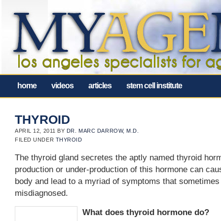
home
videos
articles
stem cell institute
THYROID
APRIL 12, 2011
BY
DR. MARC DARROW, M.D.
FILED UNDER
THYROID
The thyroid gland secretes the aptly named thyroid hor
production or under-production of this hormone can cau
body and lead to a myriad of symptoms that sometimes
misdiagnosed.
What does thyroid hormone do?