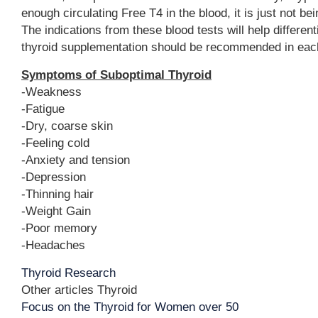
enough circulating Free T4 in the blood, it is just not be
The indications from these blood tests will help different
thyroid supplementation should be recommended in each
Symptoms of Suboptimal Thyroid
-Weakness
-Fatigue
-Dry, coarse skin
-Feeling cold
-Anxiety and tension
-Depression
-Thinning hair
-Weight Gain
-Poor memory
-Headaches
Thyroid Research
Other articles Thyroid
Focus on the Thyroid for Women over 50