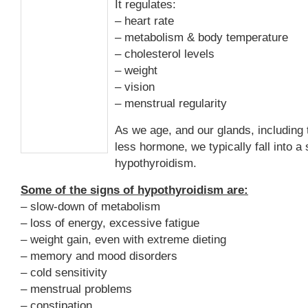
It regulates:
– heart rate
– metabolism & body temperature
– cholesterol levels
– weight
– vision
– menstrual regularity
As we age, and our glands, including 
less hormone, we typically fall into 
hypothyroidism.
Some of the signs of hypothyroidism are:
– slow-down of metabolism
– loss of energy, excessive fatigue
– weight gain, even with extreme dieting
– memory and mood disorders
– cold sensitivity
– menstrual problems
– constipation