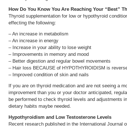
How Do You Know You Are Reaching Your “Best” Th
Thyroid supplementation for low or hypothyroid conditio
effecting the following:
– An increase in metabolism
– An increase in energy
– Increase in your ability to lose weight
– Improvements in memory and mood
– Better digestion and regular bowel movements
– Hair loss BECAUSE of HYPOTHYROIDISM is revers
– Improved condition of skin and nails
If you are on thyroid medication and are not seeing a mo
improvement than you or your doctor anticipated, regula
be performed to check thyroid levels and adjustments in
dietary habits maybe needed.
Hypothyroidism and Low Testosterone Levels
Recent research published in the International Journal 