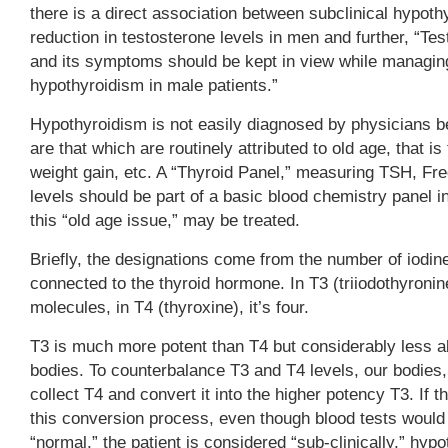
there is a direct association between subclinical hypot
reduction in testosterone levels in men and further, “Te
and its symptoms should be kept in view while managing
hypothyroidism in male patients.”
Hypothyroidism is not easily diagnosed by physicians
are that which are routinely attributed to old age, that is
weight gain, etc. A “Thyroid Panel,” measuring TSH, Fr
levels should be part of a basic blood chemistry panel 
this “old age issue,” may be treated.
Briefly, the designations come from the number of iodi
connected to the thyroid hormone. In T3 (triiodothyronine)
molecules, in T4 (thyroxine), it’s four.
T3 is much more potent than T4 but considerably less a
bodies. To counterbalance T3 and T4 levels, our bodies, 
collect T4 and convert it into the higher potency T3. If t
this conversion process, even though blood tests would
“normal,” the patient is considered “sub-clinically,” hy