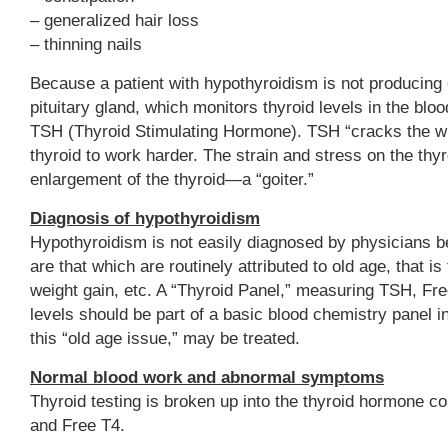
– generalized hair loss
– thinning nails
Because a patient with hypothyroidism is not producing 
pituitary gland, which monitors thyroid levels in the bloo
TSH (Thyroid Stimulating Hormone). TSH “cracks the whi
thyroid to work harder. The strain and stress on the th
enlargement of the thyroid—a “goiter.”
Diagnosis of hypothyroidism
Hypothyroidism is not easily diagnosed by physicians
are that which are routinely attributed to old age, that is
weight gain, etc. A “Thyroid Panel,” measuring TSH, Fr
levels should be part of a basic blood chemistry panel 
this “old age issue,” may be treated.
Normal blood work and abnormal symptoms
Thyroid testing is broken up into the thyroid hormone 
and Free T4.