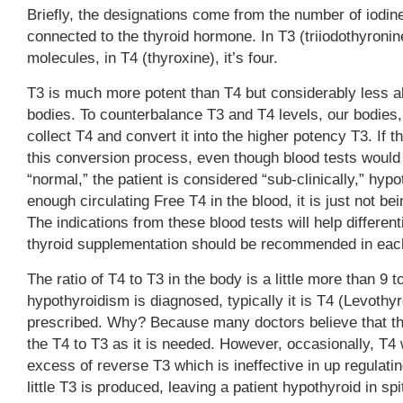
Briefly, the designations come from the number of iodi
connected to the thyroid hormone. In T3 (triiodothyronine)
molecules, in T4 (thyroxine), it’s four.
T3 is much more potent than T4 but considerably less a
bodies. To counterbalance T3 and T4 levels, our bodies, 
collect T4 and convert it into the higher potency T3. If t
this conversion process, even though blood tests would
“normal,” the patient is considered “sub-clinically,” hy
enough circulating Free T4 in the blood, it is just not be
The indications from these blood tests will help different
thyroid supplementation should be recommended in each
The ratio of T4 to T3 in the body is a little more than 9 
hypothyroidism is diagnosed, typically it is T4 (Levothyr
prescribed. Why? Because many doctors believe that th
the T4 to T3 as it is needed. However, occasionally, T4 w
excess of reverse T3 which is ineffective in up regulat
little T3 is produced, leaving a patient hypothyroid in spi