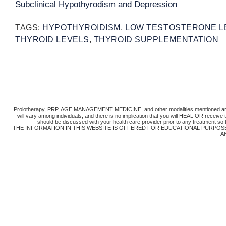
Subclinical Hypothyrodism and Depression
TAGS:
HYPOTHYROIDISM
,
LOW TESTOSTERONE L
THYROID LEVELS
,
THYROID SUPPLEMENTATION
Prolotherapy, PRP, AGE MANAGEMENT MEDICINE, and other modalities mentioned are 
will vary among individuals, and there is no implication that you will HEAL OR receiv
should be discussed with your health care provider prior to any treatment so
THE INFORMATION IN THIS WEBSITE IS OFFERED FOR EDUCATIONAL PURPOS
A